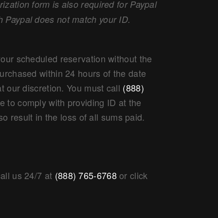
zation form is also required for Paypal
h Paypal does not match your ID.
your scheduled reservation without the
purchased within 24 hours of the date
at our discretion. You must call
(888)
re to comply with providing ID at the
so result in the loss of all sums paid.
all us 24/7 at
(888) 765-6768
or click