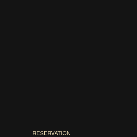
RESERVATION