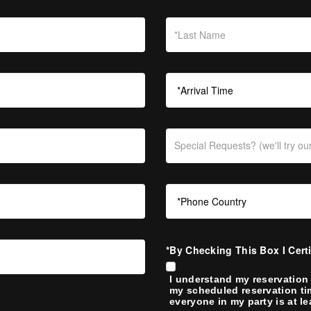
*By Checking This Box I Cert
I understand my reservation 
my scheduled reservation ti
everyone in my party is at le