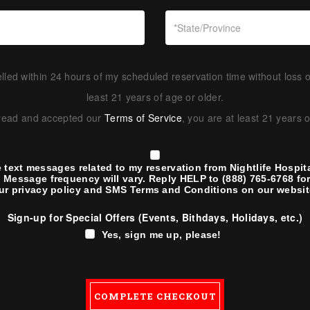
led within 24 hours of my scheduled reservation time without loss o
least 21 years of age or older.
 read and accepted our
Terms of Service
, you are at least 21 years 
e text messages related to my reservation from Nightlife Hospita
 Message frequency will vary. Reply HELP to (888) 765-6768 for 
ur
privacy policy
and
SMS Terms and Conditions
on our websit
Sign-up for Special Offers (Events, Bithdays, Holidays, etc.)
Yes, sign me up, please!
COMPLETE CHECKOUT