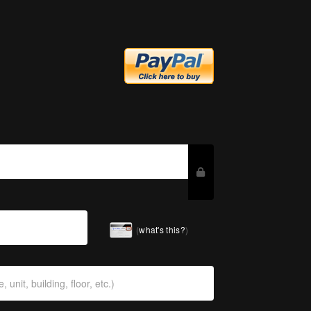
(
what's this?
)