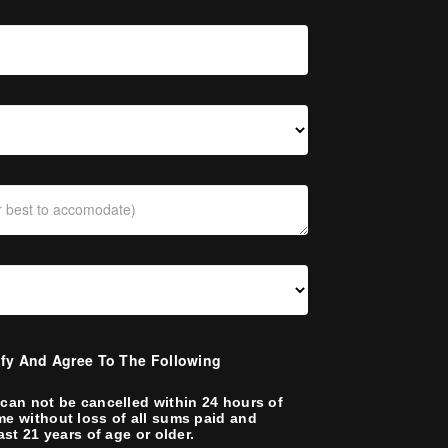
ify And Agree To The Following
can not be cancelled within 24 hours of
me without loss of all sums paid and
ast 21 years of age or older.