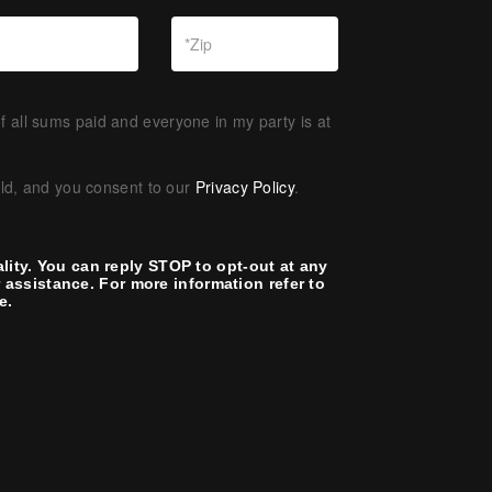
f all sums paid and everyone in my party is at
old, and you consent to our
Privacy Policy
.
lity. You can reply STOP to opt-out at any
assistance. For more information refer to
e.