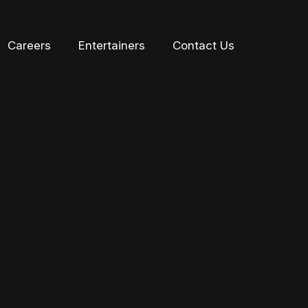
Careers
Entertainers
Contact Us