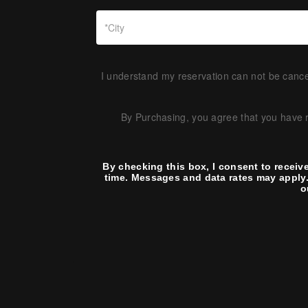
I understand my reservation can not be cancel
By Purchasing, you agree that you have
By checking this box, I consent to receiv
time. Messages and data rates may apply.
o