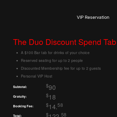
VIP Reservation
The Duo Discount Spend Tab
A $100 Bar tab for drinks of your choice
Reserved seating for up to 2 people
Discounted Membership fee for up to 2 guests
Personal VIP Host
$
90
Subtotal:
$
18
Gratuity:
$
58
14.
Booking Fee:
$
58
122.
Total: