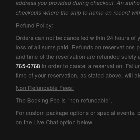
address you provided during checkout. An authori
checkouts where the ship to name on record wit
Refund Policy:
Orders can not be cancelled within 24 hours of 
loss of all sums paid. Refunds on reservations 
and time of the reservation are refunded solely 
765-6768
in order to cancel a reservation. Failu
time of your reservation, as stated above, will al
Non Refundable Fees:
The Booking Fee is "non-refundable".
For custom package options or special events, c
on the Live Chat option below.