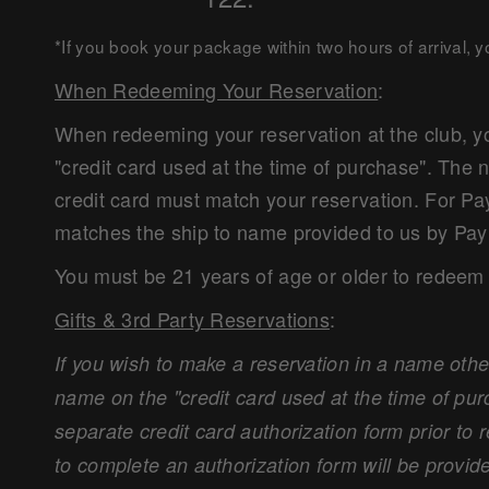
*If you book your package within two hours of arrival, 
When Redeeming Your Reservation
:
When redeeming your reservation at the club, yo
"credit card used at the time of purchase". Th
credit card must match your reservation. For Pa
matches the ship to name provided to us by Pay
You must be 21 years of age or older to redeem 
Gifts & 3rd Party Reservations
:
If you wish to make a reservation in a name othe
name on the "credit card used at the time of pur
separate credit card authorization form prior to 
to complete an authorization form will be provide