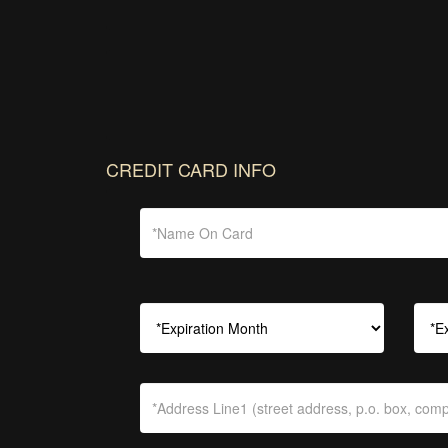
CREDIT CARD INFO