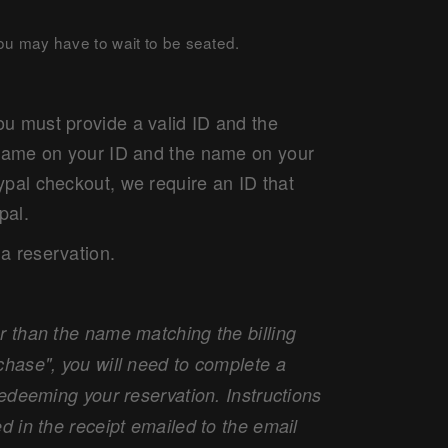
you may have to wait to be seated.
u must provide a valid ID and the
e name on your ID and the name on your
ypal checkout, we require an ID that
pal.
a reservation.
r than the name matching the billing
chase", you will need to complete a
redeeming your reservation. Instructions
d in the receipt emailed to the email